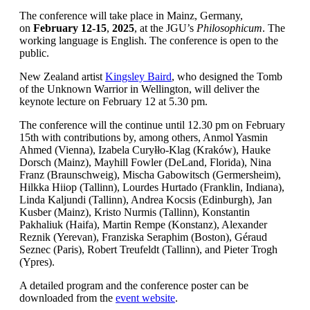
The conference will take place in Mainz, Germany,
on
February 12-15
,
2025
, at the JGU’s
Philosophicum
. The
working language is English. The conference is open to the
public.
New Zealand artist
Kingsley Baird
, who designed the Tomb
of the Unknown Warrior in Wellington, will deliver the
keynote lecture on February 12 at 5.30 pm.
The conference will the continue until 12.30 pm on February
15th with contributions by, among others, Anmol Yasmin
Ahmed (Vienna), Izabela Curyłło-Klag (Kraków), Hauke
Dorsch (Mainz), Mayhill Fowler (DeLand, Florida), Nina
Franz (Braunschweig), Mischa Gabowitsch (Germersheim),
Hilkka Hiiop (Tallinn), Lourdes Hurtado (Franklin, Indiana),
Linda Kaljundi (Tallinn), Andrea Kocsis (Edinburgh), Jan
Kusber (Mainz), Kristo Nurmis (Tallinn), Konstantin
Pakhaliuk (Haifa), Martin Rempe (Konstanz), Alexander
Reznik (Yerevan), Franziska Seraphim (Boston), Géraud
Seznec (Paris), Robert Treufeldt (Tallinn), and Pieter Trogh
(Ypres).
A detailed program and the conference poster can be
downloaded from the
event website
.