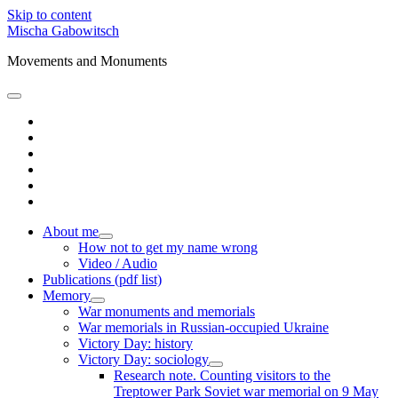
Skip to content
Mischa Gabowitsch
Movements and Monuments
open
primary
twitter
menu
linkedin
amazon
mastodon
orcid
researchgate
About me
open
How not to get my name wrong
child
Video / Audio
menu
Publications (pdf list)
Memory
open
War monuments and memorials
child
War memorials in Russian-occupied Ukraine
menu
Victory Day: history
Victory Day: sociology
open
Research note. Counting visitors to the
child
Treptower Park Soviet war memorial on 9 May
menu