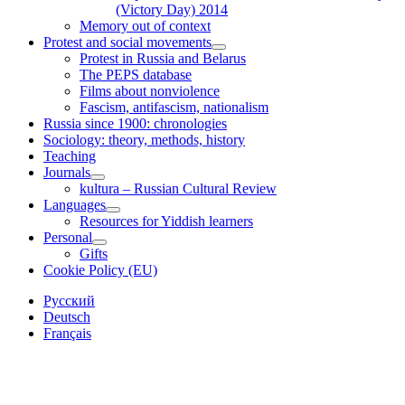
(Victory Day) 2014
Memory out of context
Protest and social movements
open
Protest in Russia and Belarus
child
The PEPS database
menu
Films about nonviolence
Fascism, antifascism, nationalism
Russia since 1900: chronologies
Sociology: theory, methods, history
Teaching
Journals
open
kultura – Russian Cultural Review
child
Languages
menu
open
Resources for Yiddish learners
child
Personal
menu
open
Gifts
child
Cookie Policy (EU)
menu
Sidebar
Русский
Deutsch
Français