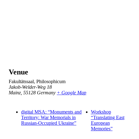
Venue
Fakultätssaal, Philosophicum
Jakob-Welder-Weg 18
Mainz
,
55128
Germany
+ Google Map
digital MSA: “Monuments and
Workshop
Territory: War Memorials in
“Translating East
Russian-Occupied Ukraine”
European
Memories”