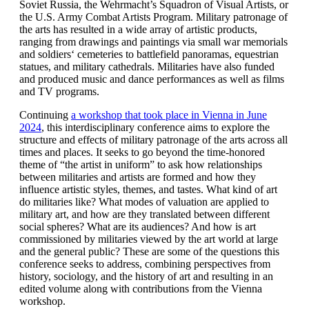
Soviet Russia, the Wehrmacht’s Squadron of Visual Artists, or
the U.S. Army Combat Artists Program. Military patronage of
the arts has resulted in a wide array of artistic products,
ranging from drawings and paintings via small war memorials
and soldiers‘ cemeteries to battlefield panoramas, equestrian
statues, and military cathedrals. Militaries have also funded
and produced music and dance performances as well as films
and TV programs.
Continuing
a workshop that took place in Vienna in June
2024
, this interdisciplinary conference aims to explore the
structure and effects of military patronage of the arts across all
times and places. It seeks to go beyond the time-honored
theme of “the artist in uniform” to ask how relationships
between militaries and artists are formed and how they
influence artistic styles, themes, and tastes. What kind of art
do militaries like? What modes of valuation are applied to
military art, and how are they translated between different
social spheres? What are its audiences? And how is art
commissioned by militaries viewed by the art world at large
and the general public? These are some of the questions this
conference seeks to address, combining perspectives from
history, sociology, and the history of art and resulting in an
edited volume along with contributions from the Vienna
workshop.