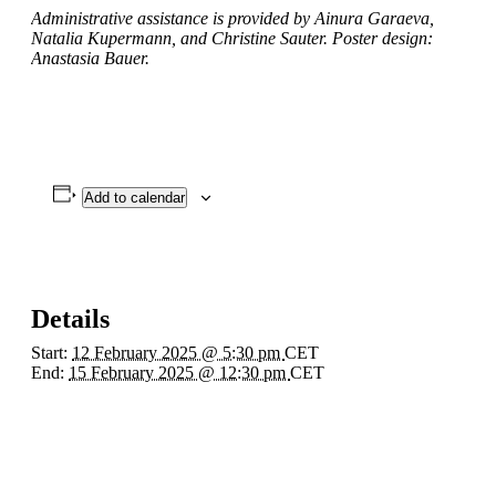
Administrative assistance is provided by Ainura Garaeva,
Natalia Kupermann, and Christine Sauter. Poster design:
Anastasia Bauer.
Add to calendar
Details
Start:
12 February 2025 @ 5:30 pm
CET
End:
15 February 2025 @ 12:30 pm
CET