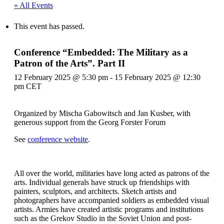
« All Events
This event has passed.
Conference “Embedded: The Military as a
Patron of the Arts”. Part II
12 February 2025 @ 5:30 pm
-
15 February 2025 @ 12:30
pm
CET
Organized by Mischa Gabowitsch and Jan Kusber, with
generous support from the Georg Forster Forum
See
conference website
.
All over the world, militaries have long acted as patrons of the
arts. Individual generals have struck up friendships with
painters, sculptors, and architects. Sketch artists and
photographers have accompanied soldiers as embedded visual
artists. Armies have created artistic programs and institutions
such as the Grekov Studio in the Soviet Union and post-