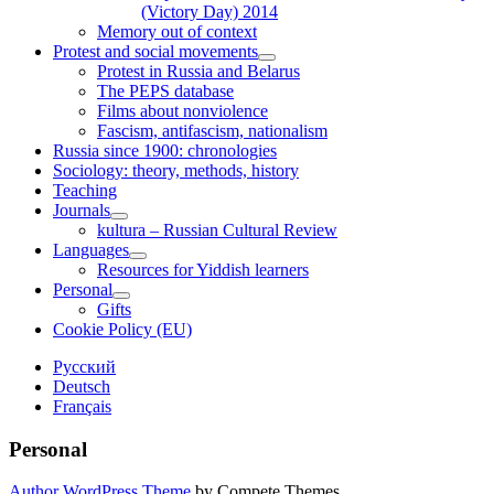
(Victory Day) 2014
Memory out of context
Protest and social movements
open
Protest in Russia and Belarus
child
The PEPS database
menu
Films about nonviolence
Fascism, antifascism, nationalism
Russia since 1900: chronologies
Sociology: theory, methods, history
Teaching
Journals
open
kultura – Russian Cultural Review
child
Languages
menu
open
Resources for Yiddish learners
child
Personal
menu
open
Gifts
child
Cookie Policy (EU)
menu
Sidebar
Русский
Deutsch
Français
Personal
Author WordPress Theme
by Compete Themes