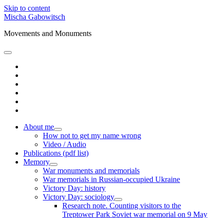
Skip to content
Mischa Gabowitsch
Movements and Monuments
open
primary
twitter
menu
linkedin
amazon
mastodon
orcid
researchgate
About me
open
How not to get my name wrong
child
Video / Audio
menu
Publications (pdf list)
Memory
open
War monuments and memorials
child
War memorials in Russian-occupied Ukraine
menu
Victory Day: history
Victory Day: sociology
open
Research note. Counting visitors to the
child
Treptower Park Soviet war memorial on 9 May
menu