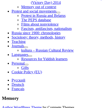
(Victory Day) 2014
Memory out of context
Protest and social movements
open
Protest in Russia and Belarus
child
The PEPS database
menu
Films about nonviolence
Fascism, antifascism, nationalism
Russia since 1900: chronologies
Sociology: theory, methods, history
Teaching
Journals
open
kultura – Russian Cultural Review
child
Languages
menu
open
Resources for Yiddish learners
child
Personal
menu
open
Gifts
child
Cookie Policy (EU)
menu
Sidebar
Русский
Deutsch
Français
Memory
Author WordPress Theme
by Compete Themes