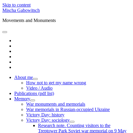
Skip to content
Mischa Gabowitsch
Movements and Monuments
open
primary
twitter
menu
linkedin
amazon
mastodon
orcid
researchgate
About me
open
How not to get my name wrong
child
Video / Audio
menu
Publications (pdf list)
Memory
open
War monuments and memorials
child
War memorials in Russian-occupied Ukraine
menu
Victory Day: history
Victory Day: sociology
open
Research note. Counting visitors to the
child
Treptower Park Soviet war memorial on 9 May
menu